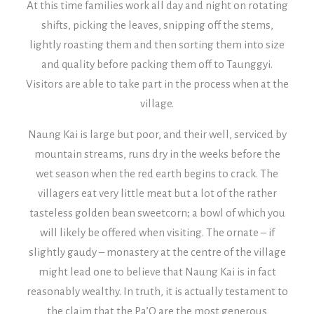
At this time families work all day and night on rotating
shifts, picking the leaves, snipping off the stems,
lightly roasting them and then sorting them into size
and quality before packing them off to Taunggyi.
Visitors are able to take part in the process when at the
village.
Naung Kai is large but poor, and their well, serviced by
mountain streams, runs dry in the weeks before the
wet season when the red earth begins to crack. The
villagers eat very little meat but a lot of the rather
tasteless golden bean sweetcorn; a bowl of which you
will likely be offered when visiting.
The ornate – if
slightly gaudy – monastery at the centre of the village
might lead one to believe that Naung Kai is in fact
reasonably wealthy. In truth, it is actually testament to
the claim that the Pa’O are the most generous