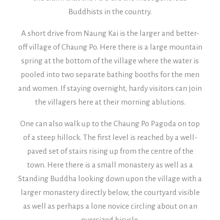
Buddhists in the country.
A short drive from Naung Kai is the larger and better-
off village of Chaung Po. Here there is a large mountain
spring at the bottom of the village where the water is
pooled into two separate bathing booths for the men
and women. If staying overnight, hardy visitors can join
the villagers here at their morning ablutions.
One can also walk up to the Chaung Po Pagoda on top
of a steep hillock. The first level is reached by a well-
paved set of stairs rising up from the centre of the
town. Here there is a small monastery as well as a
Standing Buddha looking down upon the village with a
larger monastery directly below, the courtyard visible
as well as perhaps a lone novice circling about on an
oversized bicycle.