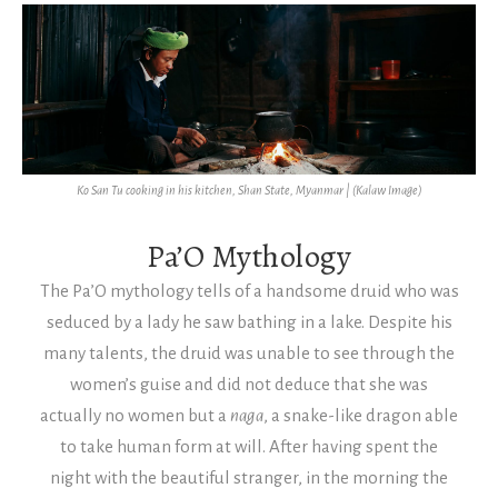
Ko San Tu cooking in his kitchen, Shan State, Myanmar | (Kalaw Image)
Pa’O Mythology
The Pa’O mythology tells of a handsome druid who was
seduced by a lady he saw bathing in a lake. Despite his
many talents, the druid was unable to see through the
women’s guise and did not deduce that she was
actually no women but a
naga
, a snake-like dragon able
to take human form at will.
After having spent the
night with the beautiful stranger, in the morning the