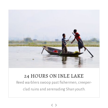
24 HOURS ON INLE LAKE
Reed warblers swoop past fishermen, creeper-
clad ruins and serenading Shan youth.
‹
›