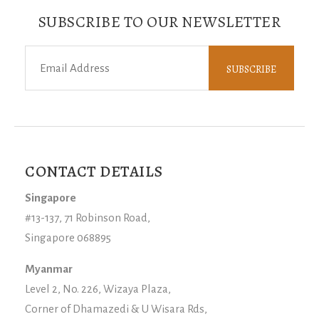
SUBSCRIBE TO OUR NEWSLETTER
CONTACT DETAILS
Singapore
#13-137, 71 Robinson Road,
Singapore 068895
Myanmar
Level 2, No. 226, Wizaya Plaza,
Corner of Dhamazedi & U Wisara Rds,