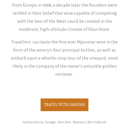
from Europe in 1998; a decade later the founders were
ratified in their belief that wine capable of competing
with the best of the West could be created in the
moderate, high-altitude climate of Shan State.
Travellers can taste the first ever Myanmar wine in the
form of the winery’s four principal bottles, as well as
embark upon a whistle-stop tour of the vineyard, most
likely in the company of the owner’s amicable golden
retriever.
TRAVEL WITH SAMPAN
Aythaya Winery, Taunggyi, Shan State, Myanmar | (Ben Frederick)