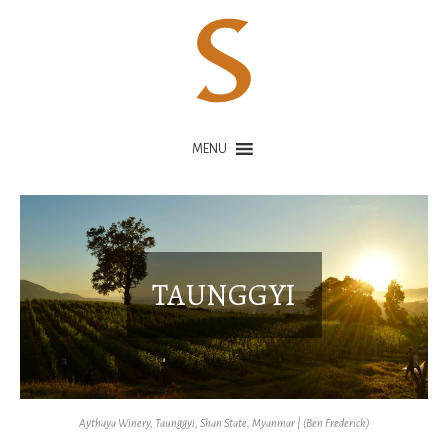
MENU
TAUNGGYI
Aythaya Winery, Taunggyi, Shan State, Myanmar | (Ben Frederick)