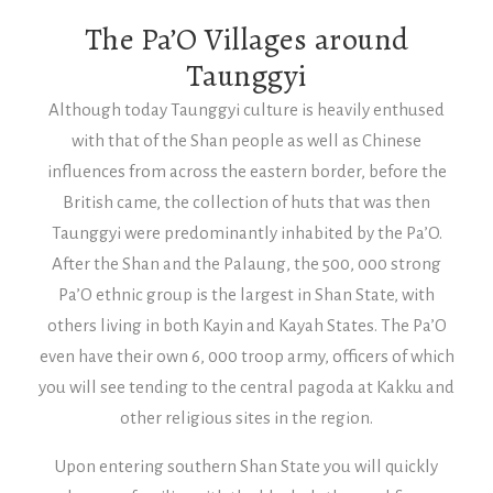
The Pa’O Villages around
Taunggyi
Although today Taunggyi culture is heavily enthused
with that of the Shan people as well as Chinese
influences from across the eastern border, before the
British came, the collection of huts that was then
Taunggyi were predominantly inhabited by the Pa’O.
After the Shan and the Palaung, the 500, 000 strong
Pa’O ethnic group is the largest in Shan State, with
others living in both Kayin and Kayah States. The Pa’O
even have their own 6, 000 troop army, officers of which
you will see tending to the central pagoda at Kakku and
other religious sites in the region.
Upon entering southern Shan State you will quickly