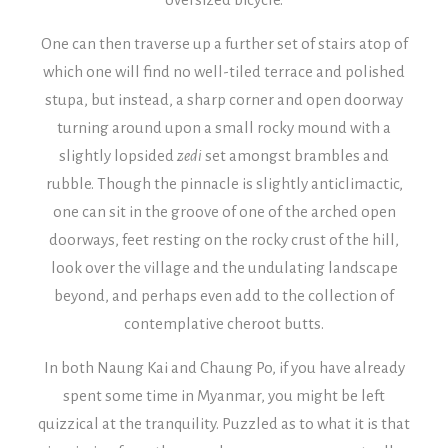
One can then traverse up a further set of stairs atop of
which one will find no well-tiled terrace and polished
stupa, but instead, a sharp corner and open doorway
turning around upon a small rocky mound with a
slightly lopsided
zedi
set amongst brambles and
rubble.
Though the pinnacle is slightly anticlimactic,
one can sit in the groove of one of the arched open
doorways, feet resting on the rocky crust of the hill,
look over the village and the undulating landscape
beyond, and perhaps even add to the collection of
contemplative cheroot butts.
In both Naung Kai and Chaung Po, if you have already
spent some time in Myanmar, you might be left
quizzical at the tranquility. Puzzled as to what it is that