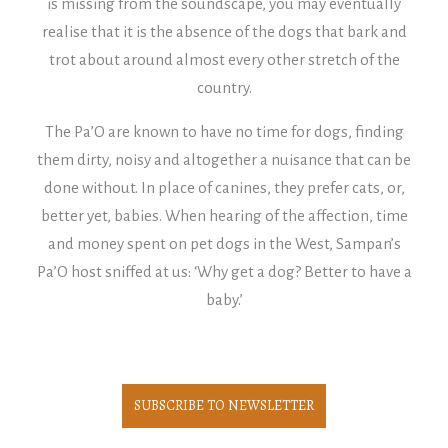
is missing from the soundscape, you may eventually
realise that it is the absence of the dogs that bark and
trot about around almost every other stretch of the
country.
The Pa’O are known to have no time for dogs, finding
them dirty, noisy and altogether a nuisance that can be
done without. In place of canines, they prefer cats, or,
better yet, babies. When hearing of the affection, time
and money spent on pet dogs in the West, Sampan’s
Pa’O host sniffed at us: ‘Why get a dog? Better to have a
baby.’
SUBSCRIBE TO NEWSLETTER