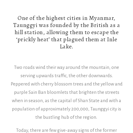
One of the highest cities in Myanmar,
Taunggyi was founded by the British as a
hill station, allowing them to escape the
‘prickly heat’ that plagued them at Inle
Lake.
Two roads wind their way around the mountain, one
serving upwards traffic, the other downwards.
Peppered with cherry blossom trees and the yellow and
purple Sain Ban bloomlets that brighten the streets
when in season, as the capital of Shan State and with a
population of approximately 200,000, Taunggyi city is
the bustling hub of the region.
Today, there are few give-away signs of the former