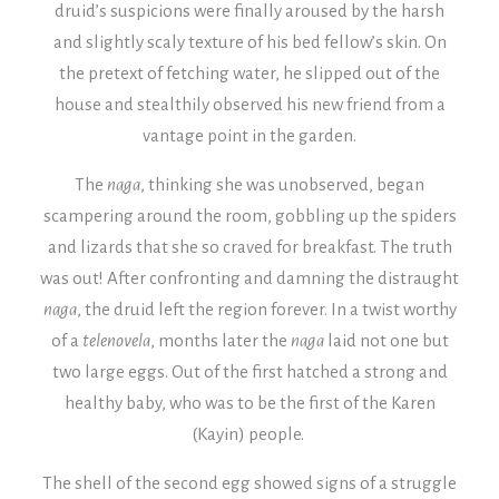
druid’s suspicions were finally aroused by the harsh
and slightly scaly texture of his bed fellow’s skin. On
the pretext of fetching water, he slipped out of the
house and stealthily observed his new friend from a
vantage point in the garden.
The
naga
, thinking she was unobserved, began
scampering around the room, gobbling up the spiders
and lizards that she so craved for breakfast. The truth
was out! After confronting and damning the distraught
naga
, the druid left the region forever.
In a twist worthy
of a
telenovela
, months later the
naga
laid not one but
two large eggs. Out of the first hatched a strong and
healthy baby, who was to be the first of the Karen
(Kayin) people.
The shell of the second egg showed signs of a struggle