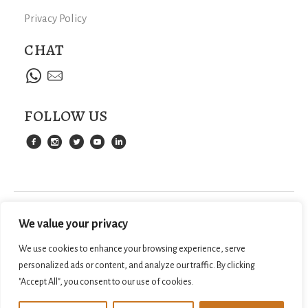
Privacy Policy
CHAT
FOLLOW US
We value your privacy
We use cookies to enhance your browsing experience, serve
personalized ads or content, and analyze our traffic. By clicking
"Accept All", you consent to our use of cookies.
©
2026
SAMPANTRAVEL.COM. ALL RIGHTS
WEB DESIGN BY