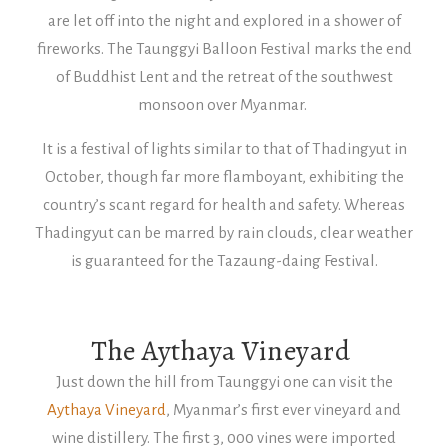
are let off into the night and explored in a shower of
fireworks. The Taunggyi Balloon Festival marks the end
of Buddhist Lent and the retreat of the southwest
monsoon over Myanmar.
It is a festival of lights similar to that of Thadingyut in
October, though far more flamboyant, exhibiting the
country’s scant regard for health and safety. Whereas
Thadingyut can be marred by rain clouds, clear weather
is guaranteed for the Tazaung-daing Festival.
The Aythaya Vineyard
Just down the hill from Taunggyi one can visit the
Aythaya Vineyard
, Myanmar’s first ever vineyard and
wine distillery. The first 3, 000 vines were imported