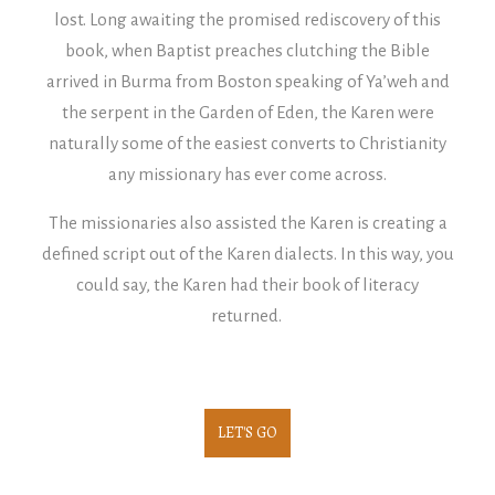
lost.
Long awaiting the promised rediscovery of this
book, when Baptist preaches clutching the Bible
arrived in Burma from Boston speaking of Ya’weh and
the serpent in the Garden of Eden, the Karen were
naturally some of the easiest converts to Christianity
any missionary has ever come across.
The missionaries also assisted the Karen is creating a
defined script out of the Karen dialects. In this way, you
could say, the Karen had their book of literacy
returned.
LET'S GO