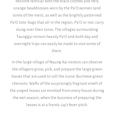
become familiar with the black clothes and fiery
orange headdresses worn by the Pa’O women (and
some of the men), as well as the brightly patterned
Pa’O tote-bags that all in the region, Pa’O or not, carry
slung over their torso.
The villages surrounding
Taunggyi remain heavily Pa’O and both day and
overnight trips can easily be made to visit some of
them.
In the large village of Naung Kai visitors can observe
the villagers grow, pick, and prepare the large green
leaves that are used to roll the iconic Burmese green
cheroots. Wafts of the surprisingly fragrant smell of
the singed leaves are emitted from every house during
the wet season, when the business of preparing the
leaves is at a frantic 24/7 fever pitch.