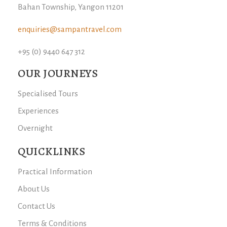
Bahan Township, Yangon 11201
enquiries@sampantravel.com
+95 (0) 9440 647 312
OUR JOURNEYS
Specialised Tours
Experiences
Overnight
QUICKLINKS
Practical Information
About Us
Contact Us
Terms & Conditions