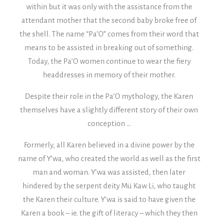
within but it was only with the assistance from the
attendant mother that the second baby broke free of
the shell. The name “Pa’O” comes from their word that
means to be assisted in breaking out of something.
Today, the Pa’O women continue to wear the fiery
headdresses in memory of their mother.
Despite their role in the Pa’O mythology, the Karen
themselves have a slightly different story of their own
conception …
Formerly, all Karen believed in a divine power by the
name of Y’wa, who created the world as well as the first
man and woman. Y’wa was assisted, then later
hindered by the serpent deity Mü Kaw Li, who taught
the Karen their culture. Y’wa is said to have given the
Karen a book – ie. the gift of literacy – which they then