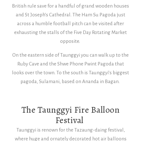
British rule save for a handful of grand wooden houses
and St Joseph’s Cathedral. The Ham Su Pagoda just
across a humble football pitch can be visited after
exhausting the stalls of the Five Day Rotating Market
opposite.
On the eastern side of Taunggyi you can walk up to the
Ruby Cave and the Shwe Phone Pwint Pagoda that
looks over the town. To the south is Taunggyi’s biggest
pagoda, Sulamani, based on Ananda in Bagan.
The Taunggyi Fire Balloon
Festival
Taunggyi is renown for the Tazaung-daing festival,
where huge and ornately decorated hot air balloons