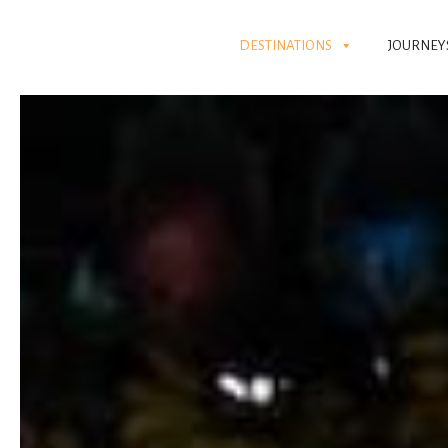
DESTINATIONS
JOURNEY