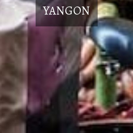
YANGON