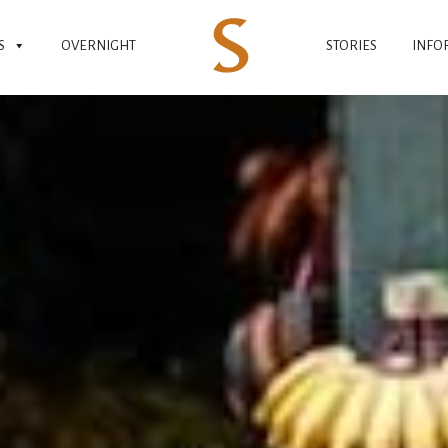
S
OVERNIGHT
STORIES
INFO