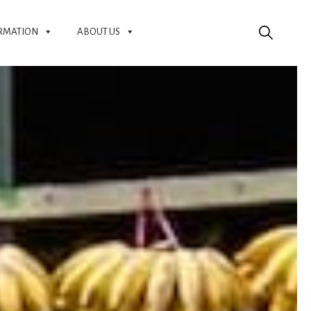
RMATION
ABOUT US