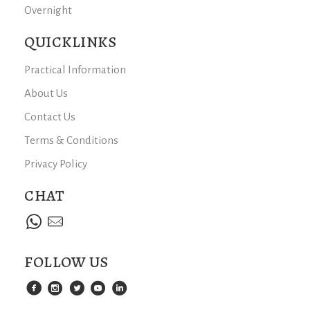
Overnight
QUICKLINKS
Practical Information
About Us
Contact Us
Terms & Conditions
Privacy Policy
CHAT
FOLLOW US