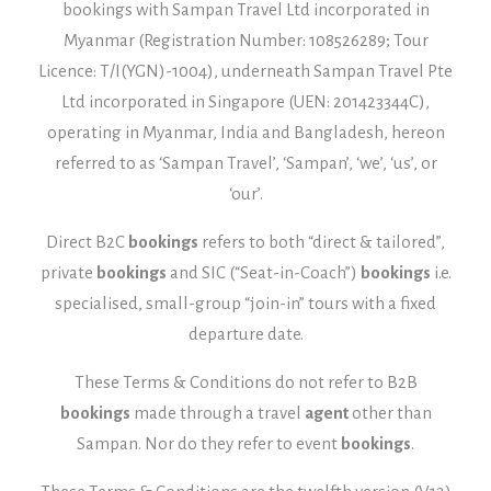
bookings with Sampan Travel Ltd incorporated in
Myanmar (Registration Number: 108526289; Tour
Licence: T/I(YGN)-1004), underneath Sampan Travel Pte
Ltd incorporated in Singapore (UEN: 201423344C),
operating in Myanmar, India and Bangladesh, hereon
referred to as ‘Sampan Travel’, ‘Sampan’, ‘we’, ‘us’, or
‘our’.
Direct B2C
bookings
refers to both “direct & tailored”,
private
bookings
and SIC (“Seat-in-Coach”)
bookings
i.e.
specialised, small-group “join-in” tours with a fixed
departure date.
These Terms & Conditions do not refer to B2B
bookings
made through a travel
agent
other than
Sampan. Nor do they refer to event
bookings
.