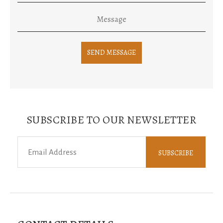
SUBSCRIBE TO OUR NEWSLETTER