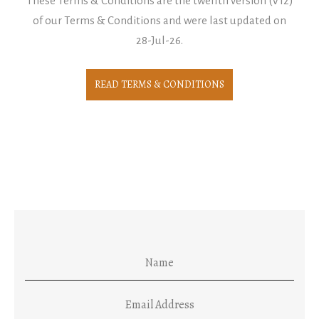
These Terms & Conditions are the twelfth version (V12)
of our Terms & Conditions and were last updated on
28-Jul-26.
READ TERMS & CONDITIONS