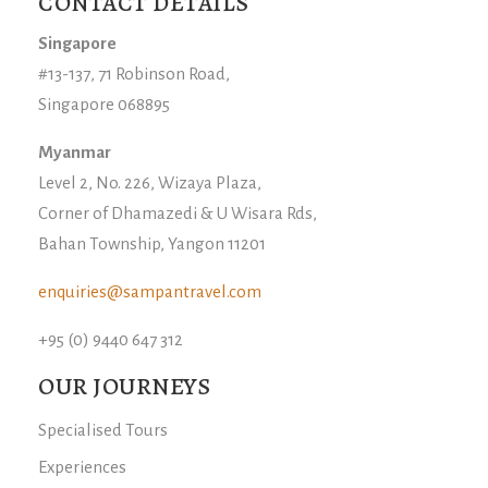
CONTACT DETAILS
Singapore
#13-137, 71 Robinson Road,
Singapore 068895
Myanmar
Level 2, No. 226, Wizaya Plaza,
Corner of Dhamazedi & U Wisara Rds,
Bahan Township, Yangon 11201
enquiries@sampantravel.com
+95 (0) 9440 647 312
OUR JOURNEYS
Specialised Tours
Experiences