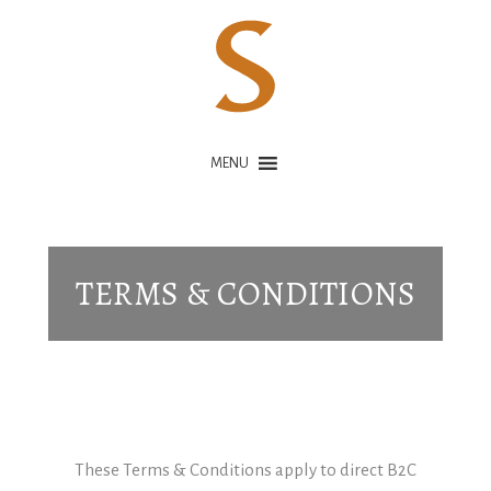
MENU
TERMS & CONDITIONS
These Terms & Conditions apply to direct B2C