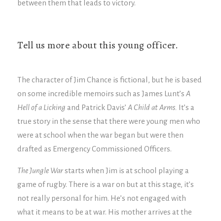
between them that leads to victory.
Tell us more about this young officer.
The character of Jim Chance is fictional, but he is based
on some incredible memoirs such as James Lunt’s
A
Hell of a Licking
and Patrick Davis’
A Child at Arms.
It’s a
true story in the sense that there were young men who
were at school when the war began but were then
drafted as Emergency Commissioned Officers.
The Jungle War
starts when Jim is at school playing a
game of rugby. There is a war on but at this stage, it’s
not really personal for him. He’s not engaged with
what it means to be at war. His mother arrives at the