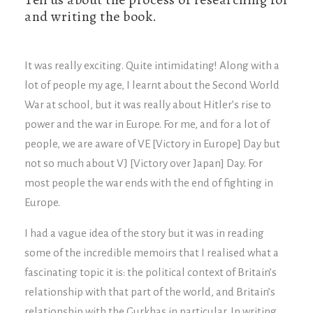
and writing the book.
It was really exciting. Quite intimidating! Along with a
lot of people my age, I learnt about the Second World
War at school, but it was really about Hitler’s rise to
power and the war in Europe. For me, and for a lot of
people, we are aware of VE [Victory in Europe] Day but
not so much about VJ [Victory over Japan] Day. For
most people the war ends with the end of fighting in
Europe.
I had a vague idea of the story but it was in reading
some of the incredible memoirs that I realised what a
fascinating topic it is: the political context of Britain’s
relationship with that part of the world, and Britain’s
relationship with the Gurkhas in particular. In writing