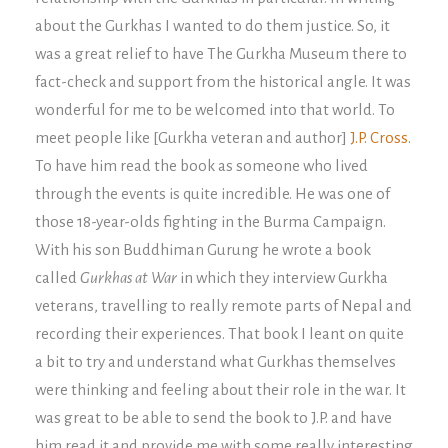
about the Gurkhas I wanted to do them justice. So, it
was a great relief to have The Gurkha Museum there to
fact-check and support from the historical angle. It was
wonderful for me to be welcomed into that world. To
meet people like [Gurkha veteran and author]
J.P. Cross
.
To have him read the book as someone who lived
through the events is quite incredible. He was one of
those 18-year-olds fighting in the Burma Campaign.
With his son Buddhiman Gurung he wrote a book
called
Gurkhas at War
in which they interview Gurkha
veterans, travelling to really remote parts of Nepal and
recording their experiences. That book I leant on quite
a bit to try and understand what Gurkhas themselves
were thinking and feeling about their role in the war. It
was great to be able to send the book to J.P. and have
him read it and provide me with some really interesting