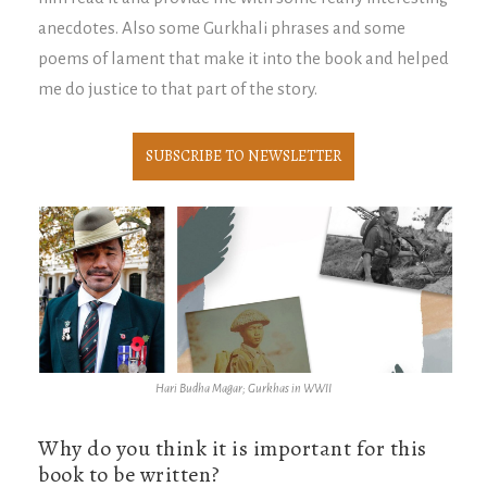
anecdotes. Also some Gurkhali phrases and some
poems of lament that make it into the book and helped
me do justice to that part of the story.
SUBSCRIBE TO NEWSLETTER
Hari Budha Magar; Gurkhas in WWII
Why do you think it is important for this
book to be written?