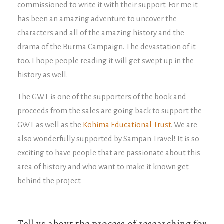
commissioned to write it with their support. For me it
has been an amazing adventure to uncover the
characters and all of the amazing history and the
drama of the Burma Campaign. The devastation of it
too. I hope people reading it will get swept up in the
history as well.
The GWT is one of the supporters of the book and
proceeds from the sales are going back to support the
GWT as well as the
Kohima Educational Trust
. We are
also wonderfully supported by Sampan Travel! It is so
exciting to have people that are passionate about this
area of history and who want to make it known get
behind the project.
Tell us about the process of researching for