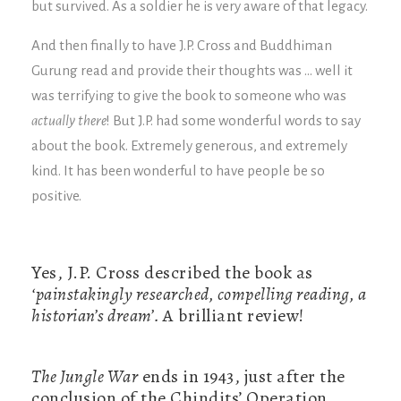
but survived. As a soldier he is very aware of that legacy.
And then finally to have J.P. Cross and Buddhiman
Gurung read and provide their thoughts was … well it
was terrifying to give the book to someone who was
actually there
! But J.P. had some wonderful words to say
about the book. Extremely generous, and extremely
kind. It has been wonderful to have people be so
positive.
Yes, J.P. Cross described the book as
‘painstakingly researched, compelling reading, a
historian’s dream’.
A brilliant review!
The Jungle War
ends in 1943, just after the
conclusion of the Chindits’ Operation