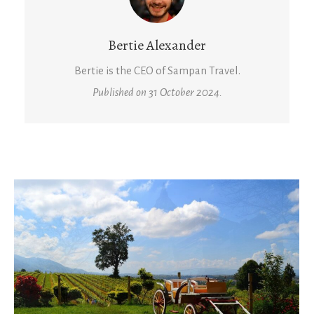
Bertie Alexander
Bertie is the CEO of Sampan Travel.
Published on 31 October 2024.