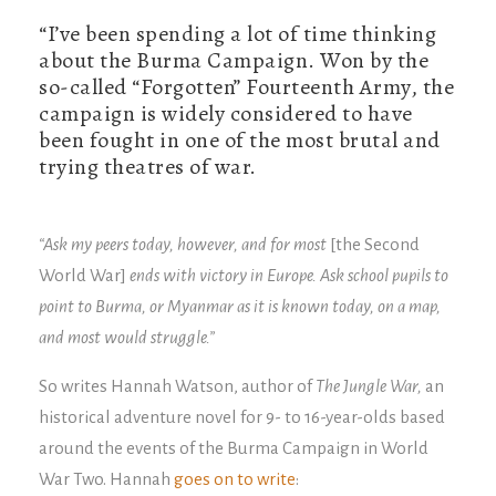
“I’ve been spending a lot of time thinking
about the Burma Campaign. Won by the
so-called “Forgotten” Fourteenth Army, the
campaign is widely considered to have
been fought in one of the most brutal and
trying theatres of war.
“Ask my peers today, however, and for most
[the Second
World War]
ends with victory in Europe. Ask school pupils to
point to Burma, or Myanmar as it is known today, on a map,
and most would struggle.”
So writes Hannah Watson, author of
The Jungle War,
an
historical adventure novel for 9- to 16-year-olds based
around the events of the Burma Campaign in World
War Two. Hannah
goes on to write
: