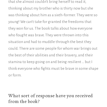
that she almost couldn’t bring herself to read it,
thinking about my brother who is thirty now but she
was thinking about him as a sixth-former. They were so
young! We can’t take for granted the freedoms that
they won for us. The book talks about how everyone
who fought was brave. They were thrown into this
situation and had to muddle through the best they
could. There are some people for whom war brings out
the best of their abilities and their bravery, and their
stamina to keep going on and being resilient … but I
think everyone who fights must be brave in some shape
or form.
What sort of response have you received
from the book?