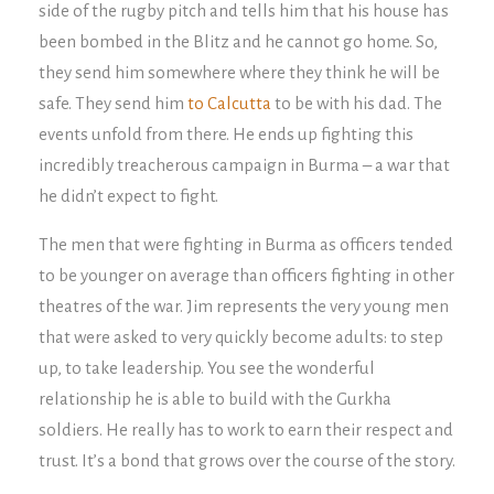
side of the rugby pitch and tells him that his house has
been bombed in the Blitz and he cannot go home. So,
they send him somewhere where they think he will be
safe. They send him
to Calcutta
to be with his dad. The
events unfold from there. He ends up fighting this
incredibly treacherous campaign in Burma – a war that
he didn’t expect to fight.
The men that were fighting in Burma as officers tended
to be younger on average than officers fighting in other
theatres of the war. Jim represents the very young men
that were asked to very quickly become adults: to step
up, to take leadership. You see the wonderful
relationship he is able to build with the Gurkha
soldiers. He really has to work to earn their respect and
trust. It’s a bond that grows over the course of the story.