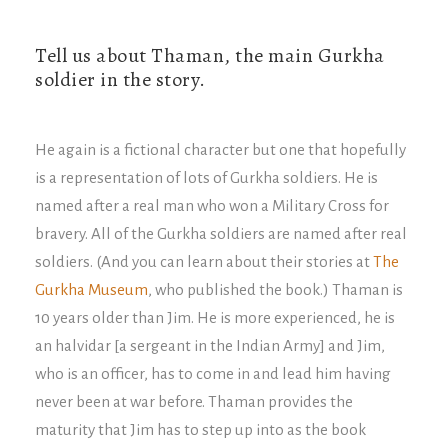
Tell us about Thaman, the main Gurkha
soldier in the story.
He again is a fictional character but one that hopefully
is a representation of lots of Gurkha soldiers. He is
named after a real man who won a Military Cross for
bravery. All of the Gurkha soldiers are named after real
soldiers. (And you can learn about their stories at
The
Gurkha Museum
, who published the book.) Thaman is
10 years older than Jim. He is more experienced, he is
an halvidar [a sergeant in the Indian Army] and Jim,
who is an officer, has to come in and lead him having
never been at war before. Thaman provides the
maturity that Jim has to step up into as the book