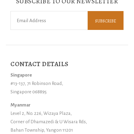
SUBSCRIBE TO OUR NEWSLETTER
CONTACT DETAILS
Singapore
#13-137, 71 Robinson Road,
Singapore 068895
Myanmar
Level 2, No. 226, Wizaya Plaza,
Corner of Dhamazedi & U Wisara Rds,
Bahan Township, Yangon 11201