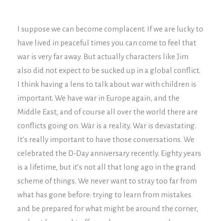
I suppose we can become complacent. If we are lucky to
have lived in peaceful times you can come to feel that
war is very far away. But actually characters like Jim
also did not expect to be sucked up in a global conflict.
I think having a lens to talk about war with children is
important. We have war in Europe again, and the
Middle East, and of course all over the world there are
conflicts going on. War is a reality. War is devastating.
It’s really important to have those conversations. We
celebrated the D-Day anniversary recently. Eighty years
is a lifetime, but it’s not all that long ago in the grand
scheme of things. We never want to stray too far from
what has gone before: trying to learn from mistakes
and be prepared for what might be around the corner,