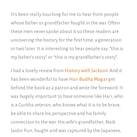
It’s been really touching for me to hear from people
whose father or grandfather fought in the war. Often
these men never spoke about it so these readers are
uncovering the history for the first time, a generation
or two later. It is interesting to hear people say: “this is
my father’s story” or “this is my grandfather’s story”.
I had a lovely review from
History with Jackson
. And it
has been wonderful to have
Hari Budha Magar
get
behind the book as a patron and write the foreword. It
was hugely important to have someone like Hari, who
is a Gurkha veteran, who knows what it is to be brave,
be able to share his perspective and his family
connection to the war. His wife’s grandfather, Naik
Jasbir Pun, fought and was captured by the Japanese,