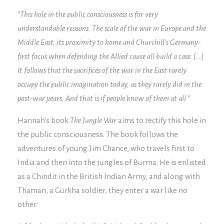
“This hole in the public consciousness is for very
understandable reasons. The scale of the war in Europe and the
Middle East, its proximity to home and Churchill’s Germany-
first focus when defending the Allied cause all build a case. […]
It follows that the sacrifices of the war in the East rarely
occupy the public imagination today, as they rarely did in the
post-war years. And that is if people know of them at all.”
Hannah’s book
The Jungle War
aims to rectify this hole in
the public consciousness. The book follows the
adventures of young Jim Chance, who travels first to
India and then into the jungles of Burma. He is enlisted
as a Chindit in the British Indian Army, and along with
Thaman, a Gurkha soldier, they enter a war like no
other.