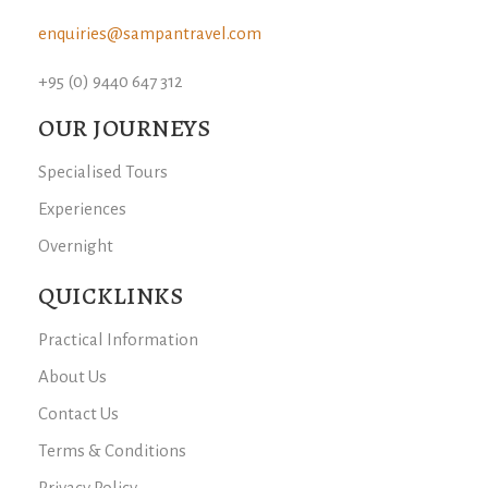
enquiries@sampantravel.com
+95 (0) 9440 647 312
OUR JOURNEYS
Specialised Tours
Experiences
Overnight
QUICKLINKS
Practical Information
About Us
Contact Us
Terms & Conditions
Privacy Policy