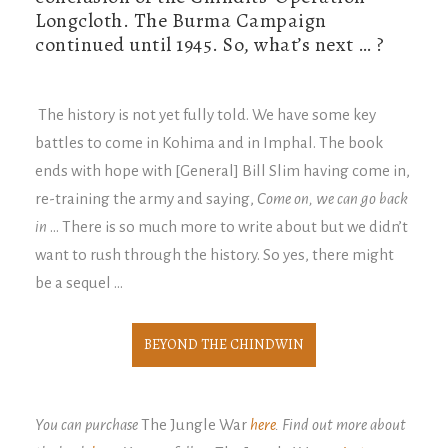
Longcloth. The Burma Campaign
continued until 1945. So, what’s next … ?
The history is not yet fully told. We have some key
battles to come in Kohima and in Imphal. The book
ends with hope with [General] Bill Slim having come in,
re-training the army and saying,
Come on, we can go back
in
… There is so much more to write about but we didn’t
want to rush through the history. So yes, there might
be a sequel …
BEYOND THE CHINDWIN
You can purchase
The Jungle War
here
. Find out more about