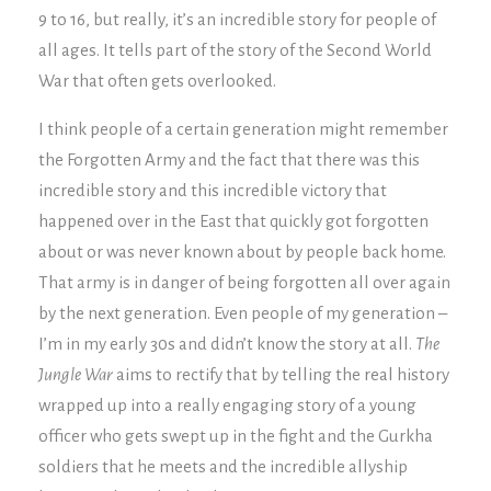
9 to 16, but really, it’s an incredible story for people of
all ages. It tells part of the story of the Second World
War that often gets overlooked.
I think people of a certain generation might remember
the Forgotten Army and the fact that there was this
incredible story and this incredible victory that
happened over in the East that quickly got forgotten
about or was never known about by people back home.
That army is in danger of being forgotten all over again
by the next generation. Even people of my generation –
I’m in my early 30s and didn’t know the story at all.
The
Jungle War
aims to rectify that by telling the real history
wrapped up into a really engaging story of a young
officer who gets swept up in the fight and the Gurkha
soldiers that he meets and the incredible allyship