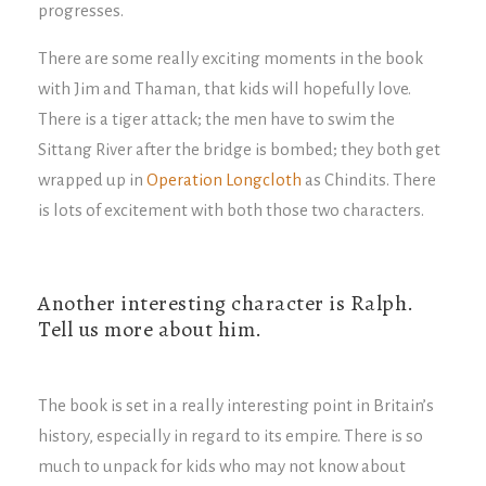
progresses.
There are some really exciting moments in the book
with Jim and Thaman, that kids will hopefully love.
There is a tiger attack; the men have to swim the
Sittang River after the bridge is bombed; they both get
wrapped up in
Operation Longcloth
as Chindits. There
is lots of excitement with both those two characters.
Another interesting character is Ralph.
Tell us more about him.
The book is set in a really interesting point in Britain’s
history, especially in regard to its empire. There is so
much to unpack for kids who may not know about