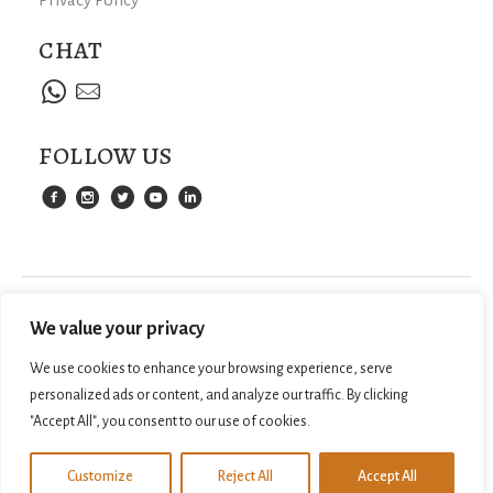
CHAT
FOLLOW US
We value your privacy
We use cookies to enhance your browsing experience, serve
personalized ads or content, and analyze our traffic. By clicking
"Accept All", you consent to our use of cookies.
©
2026
SAMPANTRAVEL.COM. ALL RIGHTS
WEB DESIGN BY
Customize
Reject All
Accept All
Contact us
RESERVED.
LILO