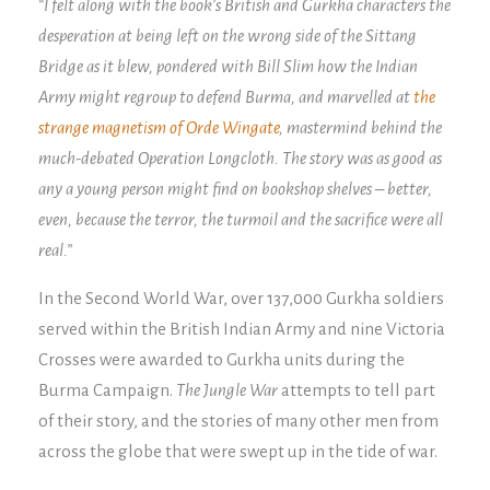
“I felt along with the book’s British and Gurkha characters the
desperation at being left on the wrong side of the Sittang
Bridge as it blew, pondered with Bill Slim how the Indian
Army might regroup to defend Burma, and marvelled at
the
strange magnetism of Orde Wingate
, mastermind behind the
much-debated Operation Longcloth. The story was as good as
any a young person might find on bookshop shelves – better,
even, because the terror, the turmoil and the sacrifice were all
real.”
In the Second World War, over 137,000 Gurkha soldiers
served within the British Indian Army and nine Victoria
Crosses were awarded to Gurkha units during the
Burma Campaign.
The Jungle War
attempts to tell part
of their story, and the stories of many other men from
across the globe that were swept up in the tide of war.