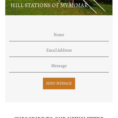
HILL STATIONS OF MYANMAR