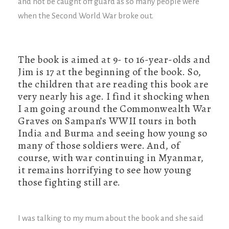
and not be caught off guard as so many people were
when the Second World War broke out.
The book is aimed at 9- to 16-year-olds and
Jim is 17 at the beginning of the book. So,
the children that are reading this book are
very nearly his age. I find it shocking when
I am going around the Commonwealth War
Graves on Sampan’s WWII tours in both
India and Burma and seeing how young so
many of those soldiers were. And, of
course, with war continuing in Myanmar,
it remains horrifying to see how young
those fighting still are.
I was talking to my mum about the book and she said