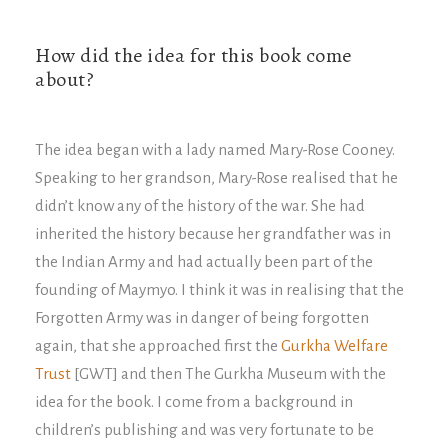
How did the idea for this book come
about?
The idea began with a lady named Mary-Rose Cooney.
Speaking to her grandson, Mary-Rose realised that he
didn’t know any of the history of the war. She had
inherited the history because her grandfather was in
the Indian Army and had actually been part of the
founding of Maymyo. I think it was in realising that the
Forgotten Army was in danger of being forgotten
again, that she approached first the
Gurkha Welfare
Trust
[GWT] and then The Gurkha Museum with the
idea for the book. I come from a background in
children’s publishing and was very fortunate to be