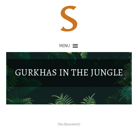
MENU
GURKHAS IN THE JUNGLE
(Yoa Desurmont)