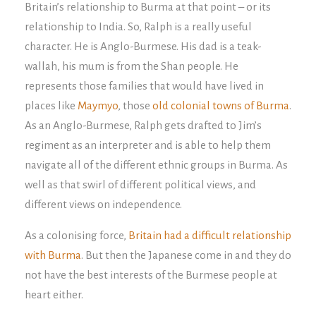
Britain’s relationship to Burma at that point – or its
relationship to India. So, Ralph is a really useful
character. He is Anglo-Burmese. His dad is a teak-
wallah, his mum is from the Shan people. He
represents those families that would have lived in
places like
Maymyo
, those
old colonial towns of Burma
.
As an Anglo-Burmese, Ralph gets drafted to Jim’s
regiment as an interpreter and is able to help them
navigate all of the different ethnic groups in Burma. As
well as that swirl of different political views, and
different views on independence.
As a colonising force,
Britain had a difficult relationship
with Burma
. But then the Japanese come in and they do
not have the best interests of the Burmese people at
heart either.