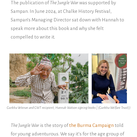
The publication of
The Jungle War
was supported by
Sampan. In June 2024, at Chalke History Festival,
Sampan’s Managing Director sat down with Hannah to
speak more about this book and why she felt
compelled to write it.
Gurkha Veteran and GWT recipient; Hannah Watson signing books | (Gurkha Welfare Trust))
The Jungle War
is the story of
the Burma Campaign
told
for young adventurous. We say it’s for the age group of