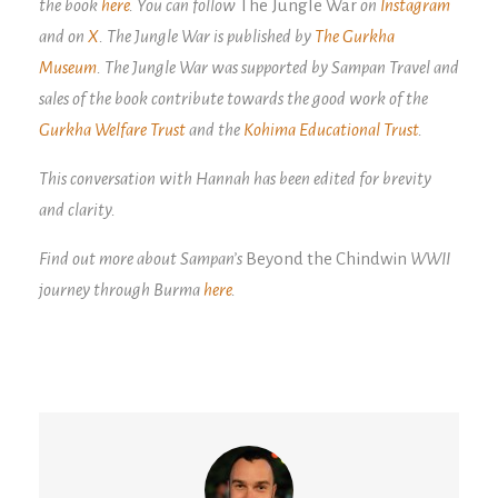
the book
here
. You can follow
The Jungle War
on
Instagram
and on
X
. The Jungle War is published by
The Gurkha
Museum
. The Jungle War was supported by Sampan Travel and
sales of the book contribute towards the good work of the
Gurkha Welfare Trust
and the
Kohima Educational Trust
.
This conversation with Hannah has been edited for brevity
and clarity.
Find out more about Sampan’s
Beyond the Chindwin
WWII
journey through Burma
here
.