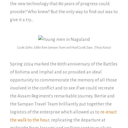
the new technology that 80 years of progress could
provide? Who knew? But the only way to find out was to
give it a try…
Guide Zalhu; Eddie from Sampan Team and Head Guide Zapu. (Theja Kuosa)
Spring 2024 marked the 80th anniversary of the Battles
of Kohima and Imphal and so provided an ideal
opportunity to commemorate the memory of all those
involved in the conflict and to see if we could recreate
the Assam Regiment’s remarkable journey. Bertie and
the Sampan Travel Team brilliantly put together the
logistics of the enterprise which allowed us to
re-enact
the walk to the hour
, replicating the departure at
midnight from Jessami and walking continuously to