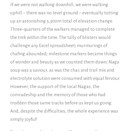
If we were not walking downhill, we were walking
uphill – there was no level ground – eventually totting
up an astonishing 5,300m total of elevation change.
Three-quarters of the walkers managed to complete
the trek within the time. The tally of blisters would
challenge any Excel spreadsheet; murmurings of
chafing abounded; milestone markers became things
of wonder and beauty as we counted them down; Naga
soup was a saviour, as was the chai; and trail mix and
electrolyte solution were consumed with equal fervour.
However, the support of the local Nagas, the
comradeship and the memory of those who had
trodden those same tracks before us kept us going.
And, despite the difficulties, the whole experience was
simply joyful!