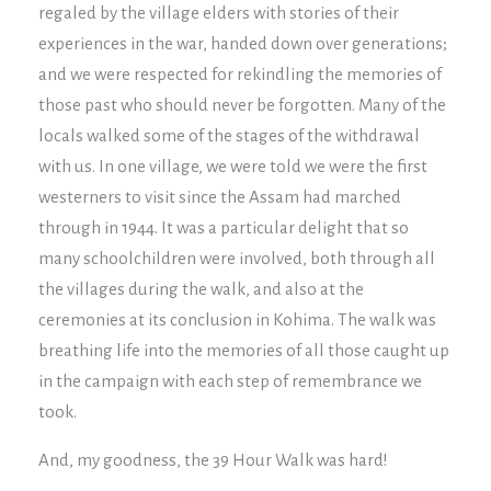
regaled by the village elders with stories of their
experiences in the war, handed down over generations;
and we were respected for rekindling the memories of
those past who should never be forgotten. Many of the
locals walked some of the stages of the withdrawal
with us. In one village, we were told we were the first
westerners to visit since the Assam had marched
through in 1944. It was a particular delight that so
many schoolchildren were involved, both through all
the villages during the walk, and also at the
ceremonies at its conclusion in Kohima. The walk was
breathing life into the memories of all those caught up
in the campaign with each step of remembrance we
took.
And, my goodness, the 39 Hour Walk was hard!