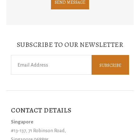
SUBSCRIBE TO OUR NEWSLETTER
CONTACT DETAILS
Singapore
#13-137, 71 Robinson Road,
Singapore 068895