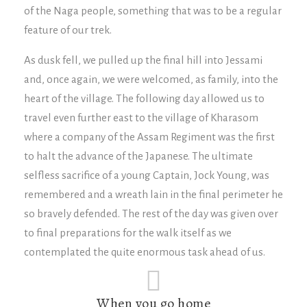
of the Naga people, something that was to be a regular
feature of our trek.
As dusk fell, we pulled up the final hill into Jessami
and, once again, we were welcomed, as family, into the
heart of the village. The following day allowed us to
travel even further east to the village of Kharasom
where a company of the Assam Regiment was the first
to halt the advance of the Japanese. The ultimate
selfless sacrifice of a young Captain, Jock Young, was
remembered and a wreath lain in the final perimeter he
so bravely defended. The rest of the day was given over
to final preparations for the walk itself as we
contemplated the quite enormous task ahead of us.
When you go home