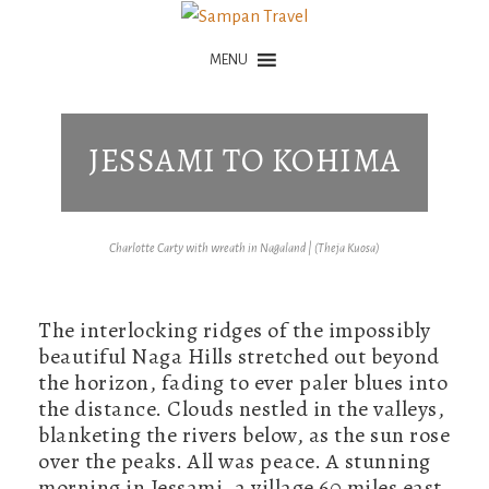
MENU
JESSAMI TO KOHIMA
Charlotte Carty with wreath in Nagaland | (Theja Kuosa)
The interlocking ridges of the impossibly
beautiful Naga Hills stretched out beyond
the horizon, fading to ever paler blues into
the distance. Clouds nestled in the valleys,
blanketing the rivers below, as the sun rose
over the peaks. All was peace. A stunning
morning in Jessami, a village 60 miles east