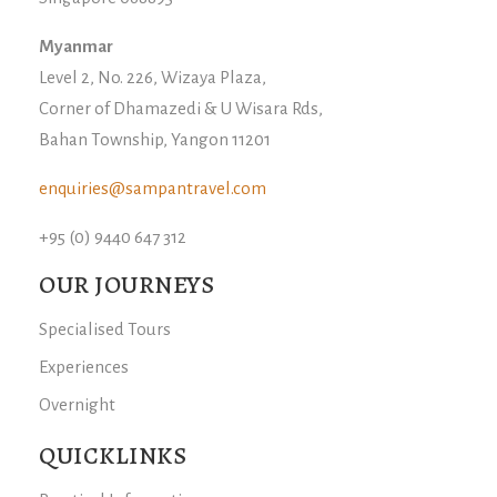
Myanmar
Level 2, No. 226, Wizaya Plaza,
Corner of Dhamazedi & U Wisara Rds,
Bahan Township, Yangon 11201
enquiries@sampantravel.com
+95 (0) 9440 647 312
OUR JOURNEYS
Specialised Tours
Experiences
Overnight
QUICKLINKS