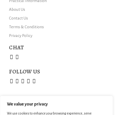
Practical Information
About Us
Contact Us
Terms & Conditions
Privacy Policy
CHAT
FOLLOW US
We value your privacy
We use cookies to enhance your browsing experience, serve