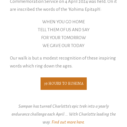
Commemoration Service on 4 April 2024 was held. On it
are inscribed the words of the ‘Kohima Epitaph’:
WHEN YOU GO HOME
TELL THEM OF US AND SAY
FOR YOUR TOMORROW
WE GAVE OUR TODAY
Our walk is but a modest recognition of these inspiring
words which ring down the ages.
39 HOURS TO KOHIMA
Sampan has turned Charlotte’s epic trek into a yearly
endurance challenge each April … With Charlotte leading the
way.
Find out more here.