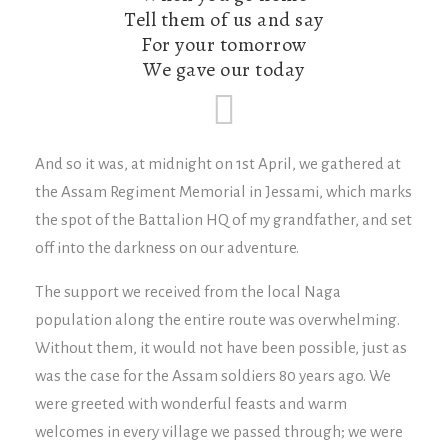
Tell them of us and say
For your tomorrow
We gave our today
And so it was, at midnight on 1st April, we gathered at
the Assam Regiment Memorial in Jessami, which marks
the spot of the Battalion HQ of my grandfather, and set
off into the darkness on our adventure.
The support we received from the local Naga
population along the entire route was overwhelming.
Without them, it would not have been possible, just as
was the case for the Assam soldiers 80 years ago. We
were greeted with wonderful feasts and warm
welcomes in every village we passed through; we were