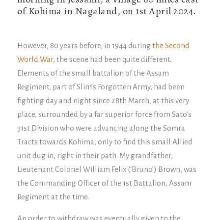
of Kohima in Nagaland, on 1st April 2024.
However, 80 years before, in 1944 during
the Second
World War
, the scene had been quite different.
Elements of the small battalion of the Assam
Regiment, part of Slim’s Forgotten Army, had been
fighting day and night since 28th March, at this very
place, surrounded by a far superior force from Sato’s
31st Division who were advancing along the Somra
Tracts towards Kohima, only to find this small Allied
unit dug in, right in their path. My grandfather,
Lieutenant Colonel William Felix (‘Bruno’) Brown, was
the Commanding Officer of the 1st Battalion, Assam
Regiment at the time.
An order to withdraw was eventually given to the