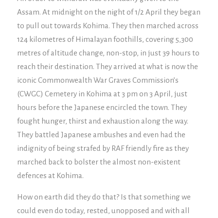
Assam. At midnight on the night of 1/2 April they began
to pull out towards Kohima. They then marched across
124 kilometres of Himalayan foothills, covering 5,300
metres of altitude change, non-stop, in just 39 hours to
reach their destination. They arrived at what is now the
iconic Commonwealth War Graves Commission’s
(CWGC) Cemetery in Kohima at 3 pm on 3 April, just
hours before the Japanese encircled the town. They
fought hunger, thirst and exhaustion along the way.
They battled Japanese ambushes and even had the
indignity of being strafed by RAF friendly fire as they
marched back to bolster the almost non-existent
defences at Kohima.
How on earth did they do that? Is that something we
could even do today, rested, unopposed and with all