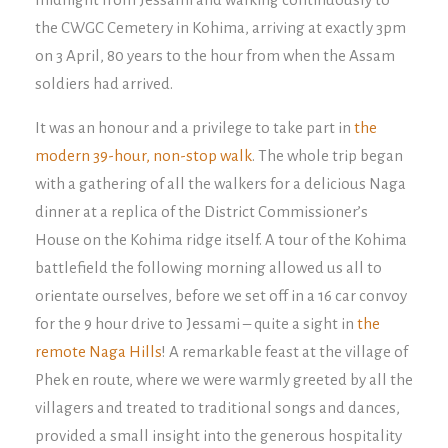
the CWGC Cemetery in Kohima, arriving at exactly 3pm
on 3 April, 80 years to the hour from when the Assam
soldiers had arrived.
It was an honour and a privilege to take part in
the
modern 39-hour, non-stop walk
. The whole trip began
with a gathering of all the walkers for a delicious Naga
dinner at a replica of the District Commissioner’s
House on the Kohima ridge itself. A tour of the Kohima
battlefield the following morning allowed us all to
orientate ourselves, before we set off in a 16 car convoy
for the 9 hour drive to Jessami – quite a sight in
the
remote Naga Hills
! A remarkable feast at the village of
Phek en route, where we were warmly greeted by all the
villagers and treated to traditional songs and dances,
provided a small insight into the generous hospitality