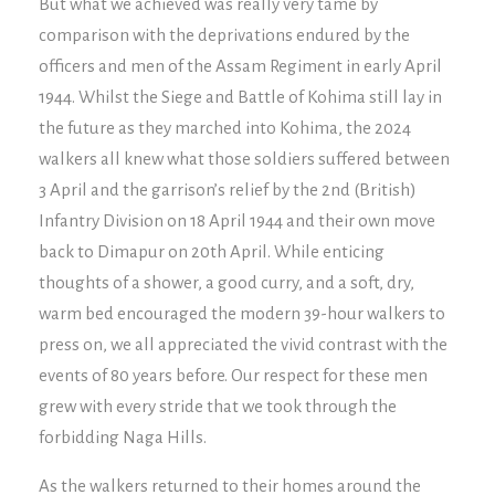
But what we achieved was really very tame by
comparison with the deprivations endured by the
officers and men of the Assam Regiment in early April
1944. Whilst the Siege and Battle of Kohima still lay in
the future as they marched into Kohima, the 2024
walkers all knew what those soldiers suffered between
3 April and the garrison’s relief by the 2nd (British)
Infantry Division on 18 April 1944 and their own move
back to Dimapur on 20th April. While enticing
thoughts of a shower, a good curry, and a soft, dry,
warm bed encouraged the modern 39-hour walkers to
press on, we all appreciated the vivid contrast with the
events of 80 years before. Our respect for these men
grew with every stride that we took through the
forbidding Naga Hills.
As the walkers returned to their homes around the