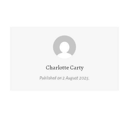
Charlotte Carty
Published on 2 August 2025.