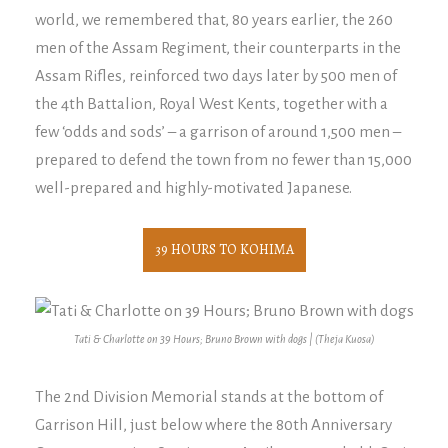
world, we remembered that, 80 years earlier, the 260
men of the Assam Regiment, their counterparts in the
Assam Rifles, reinforced two days later by 500 men of
the 4th Battalion, Royal West Kents, together with a
few ‘odds and sods’ – a garrison of around 1,500 men –
prepared to defend the town from no fewer than 15,000
well-prepared and highly-motivated Japanese.
39 HOURS TO KOHIMA
Tati & Charlotte on 39 Hours; Bruno Brown with dogs | (Theja Kuosa)
The 2nd Division Memorial stands at the bottom of
Garrison Hill, just below where the 80th Anniversary